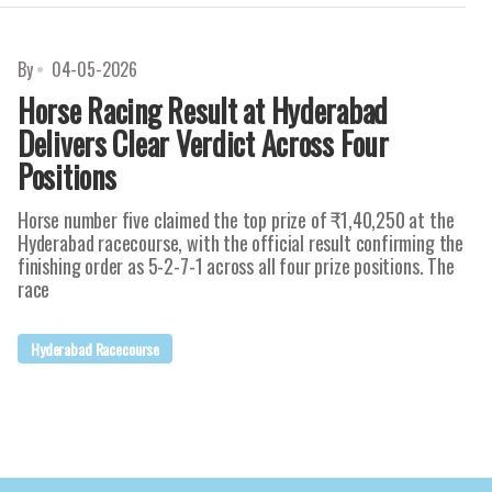
By
04-05-2026
Horse Racing Result at Hyderabad
Delivers Clear Verdict Across Four
Positions
Horse number five claimed the top prize of ₹1,40,250 at the
Hyderabad racecourse, with the official result confirming the
finishing order as 5-2-7-1 across all four prize positions. The
race
Hyderabad Racecourse