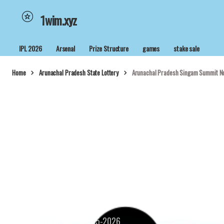
1wim.xyz
IPL 2026
Arsenal
Prize Structure
games
stake sale
Home
Arunachal Pradesh State Lottery
Arunachal Pradesh Singam Summit No
1wim.xyz
06-05-2026