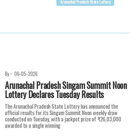
Arunachal Pradesh State Lottery
By
06-05-2026
Arunachal Pradesh Singam Summit Noon
Lottery Declares Tuesday Results
The Arunachal Pradesh State Lottery has announced the
official results for its Singam Summit Noon weekly draw
conducted on Tuesday, with a jackpot prize of ₹26,03,000
awarded to a single winning