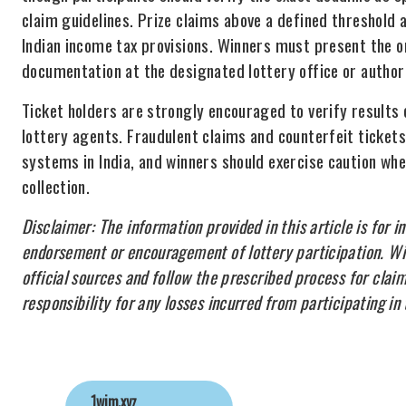
claim guidelines. Prize claims above a defined threshold 
Indian income tax provisions. Winners must present the ori
documentation at the designated lottery office or author
Ticket holders are strongly encouraged to verify results
lottery agents. Fraudulent claims and counterfeit ticke
systems in India, and winners should exercise caution whe
collection.
Disclaimer: The information provided in this article is for 
endorsement or encouragement of lottery participation. Win
official sources and follow the prescribed process for claim
responsibility for any losses incurred from participating in 
1wim.xyz