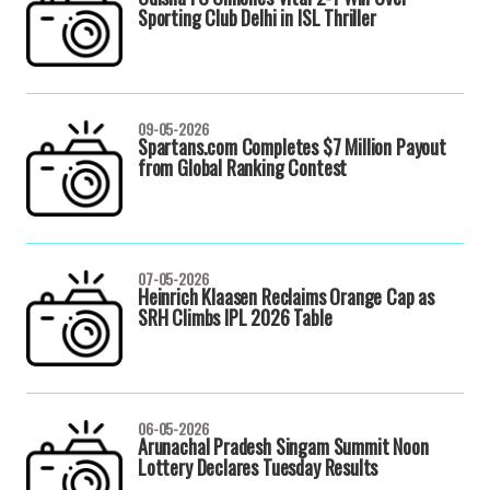
Sporting Club Delhi in ISL Thriller
09-05-2026
Spartans.com Completes $7 Million Payout
from Global Ranking Contest
07-05-2026
Heinrich Klaasen Reclaims Orange Cap as
SRH Climbs IPL 2026 Table
06-05-2026
Arunachal Pradesh Singam Summit Noon
Lottery Declares Tuesday Results