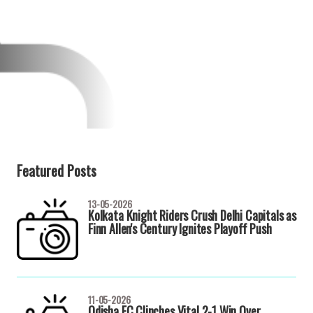
Featured Posts
13-05-2026
Kolkata Knight Riders Crush Delhi Capitals as
Finn Allen's Century Ignites Playoff Push
11-05-2026
Odisha FC Clinches Vital 2-1 Win Over