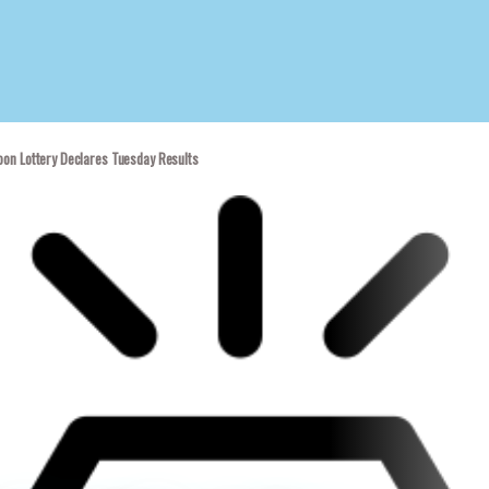
on Lottery Declares Tuesday Results