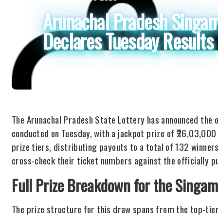
Arunachal Pradesh Singa
Declares Tuesday Results
The Arunachal Pradesh State Lottery has announced the o
conducted on Tuesday, with a jackpot prize of ₹26,03,000 
prize tiers, distributing payouts to a total of 132 winner
cross-check their ticket numbers against the officially pu
Full Prize Breakdown for the Sing
The prize structure for this draw spans from the top-tier