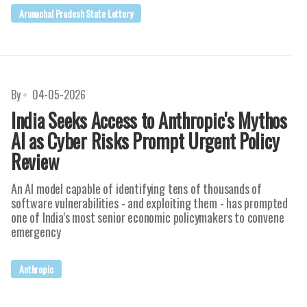
Arunachal Pradesh State Lottery
By
04-05-2026
India Seeks Access to Anthropic's Mythos
AI as Cyber Risks Prompt Urgent Policy
Review
An AI model capable of identifying tens of thousands of
software vulnerabilities - and exploiting them - has prompted
one of India's most senior economic policymakers to convene
emergency
Anthropic