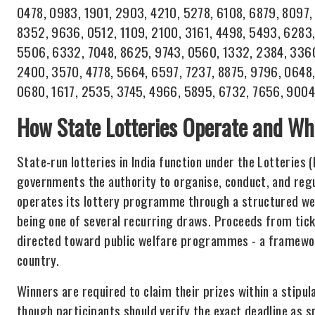
0478, 0983, 1901, 2903, 4210, 5278, 6108, 6879, 8097,
8352, 9636, 0512, 1109, 2100, 3161, 4498, 5493, 6283,
5506, 6332, 7048, 8625, 9743, 0560, 1332, 2384, 3360
2400, 3570, 4778, 5664, 6597, 7237, 8875, 9796, 0648,
0680, 1617, 2535, 3745, 4966, 5895, 6732, 7656, 9004
How State Lotteries Operate and W
State-run lotteries in India function under the Lotteries 
governments the authority to organise, conduct, and reg
operates its lottery programme through a structured we
being one of several recurring draws. Proceeds from ticke
directed toward public welfare programmes - a framewo
country.
Winners are required to claim their prizes within a stipu
though participants should verify the exact deadline as s