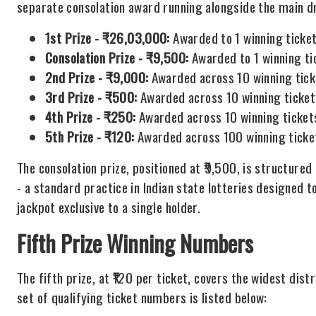
separate consolation award running alongside the main dra
1st Prize - ₹26,03,000:
Awarded to 1 winning ticke
Consolation Prize - ₹9,500:
Awarded to 1 winning ti
2nd Prize - ₹9,000:
Awarded across 10 winning tick
3rd Prize - ₹500:
Awarded across 10 winning ticket
4th Prize - ₹250:
Awarded across 10 winning ticket
5th Prize - ₹120:
Awarded across 100 winning ticke
The consolation prize, positioned at ₹9,500, is structure
- a standard practice in Indian state lotteries designed 
jackpot exclusive to a single holder.
Fifth Prize Winning Numbers
The fifth prize, at ₹120 per ticket, covers the widest dist
set of qualifying ticket numbers is listed below: