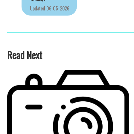
Updated
06-05-2026
Read Next