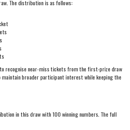
w. The distribution is as follows:
t
cket
ets
s
s
ts
d to recognise near-miss tickets from the first-prize draw
to maintain broader participant interest while keeping the
ribution in this draw with 100 winning numbers. The full