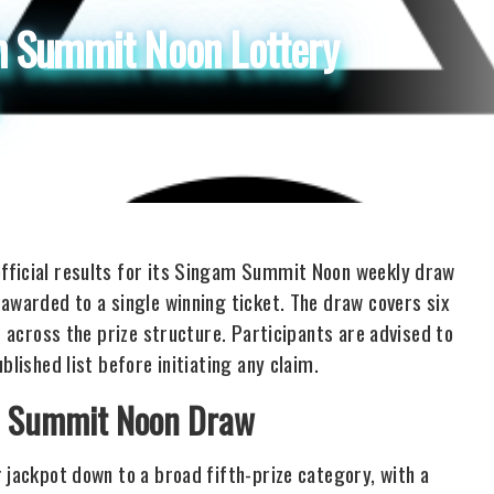
m Summit Noon Lottery
fficial results for its Singam Summit Noon weekly draw
awarded to a single winning ticket. The draw covers six
s across the prize structure. Participants are advised to
blished list before initiating any claim.
am Summit Noon Draw
 jackpot down to a broad fifth-prize category, with a