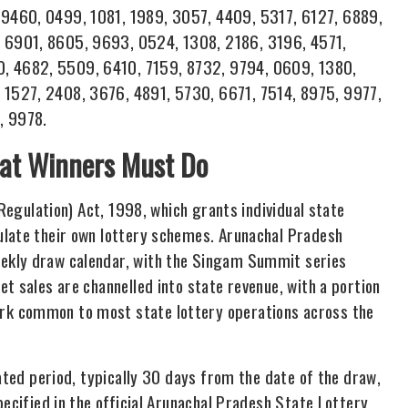
 9460, 0499, 1081, 1989, 3057, 4409, 5317, 6127, 6889,
 6901, 8605, 9693, 0524, 1308, 2186, 3196, 4571,
, 4682, 5509, 6410, 7159, 8732, 9794, 0609, 1380,
 1527, 2408, 3676, 4891, 5730, 6671, 7514, 8975, 9977,
, 9978.
hat Winners Must Do
(Regulation) Act, 1998, which grants individual state
ulate their own lottery schemes. Arunachal Pradesh
ekly draw calendar, with the Singam Summit series
t sales are channelled into state revenue, with a portion
rk common to most state lottery operations across the
lated period, typically 30 days from the date of the draw,
pecified in the official Arunachal Pradesh State Lottery