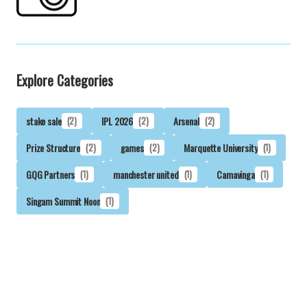
Explore Categories
stake sale
(2)
IPL 2026
(2)
Arsenal
(2)
Prize Structure
(2)
games
(2)
Marquette University
(1)
GQG Partners
(1)
manchester united
(1)
Camavinga
(1)
Singam Summit Noon
(1)