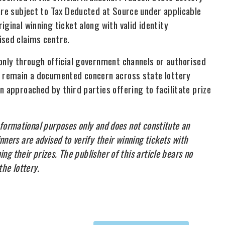
are subject to Tax Deducted at Source under applicable
ginal winning ticket along with valid identity
ised claims centre.
 only through official government channels or authorised
ts remain a documented concern across state lottery
n approached by third parties offering to facilitate prize
informational purposes only and does not constitute an
ners are advised to verify their winning tickets with
ing their prizes. The publisher of this article bears no
the lottery.