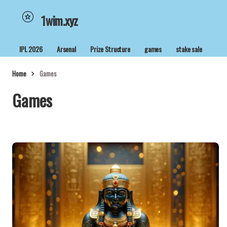
1wim.xyz
IPL 2026
Arsenal
Prize Structure
games
stake sale
Home
Games
Games