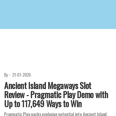
By
21-01-2026
Ancient Island Megaways Slot
Review - Pragmatic Play Demo with
Up to 117,649 Ways to Win
Pragmatic Play packs explosive potential into Ancient Island