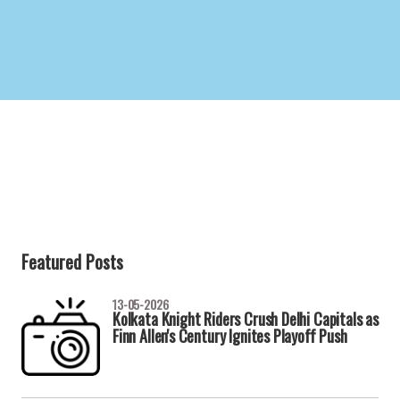
Featured Posts
13-05-2026
Kolkata Knight Riders Crush Delhi Capitals as
Finn Allen's Century Ignites Playoff Push