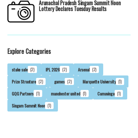
Arunachal Pradesh Singam Summit Noon
Lottery Declares Tuesday Results
Explore Categories
stake sale
(2)
IPL 2026
(2)
Arsenal
(2)
Prize Structure
(2)
games
(2)
Marquette University
(1)
GQG Partners
(1)
manchester united
(1)
Camavinga
(1)
Singam Summit Noon
(1)