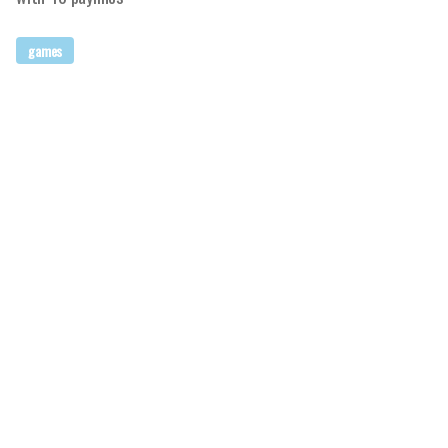
games