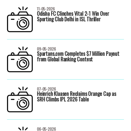
11-05-2026
Odisha FC Clinches Vital 2-1 Win Over
Sporting Club Delhi in ISL Thriller
09-05-2026
Spartans.com Completes $7 Million Payout
from Global Ranking Contest
07-05-2026
Heinrich Klaasen Reclaims Orange Cap as
SRH Climbs IPL 2026 Table
06-05-2026