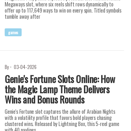
Megaways slot, where six reels shift rows dynamically to
offer up to 117,649 ways to win on every spin. Titled symbols
tumble away after
games
By
03-04-2026
Genie's Fortune Slots Online: How
the Magic Lamp Theme Delivers
Wins and Bonus Rounds
Genie's Fortune slot captures the allure of Arabian Nights
with a volatility profile that favors bold players chasing
clustered wins. Released by Lightning Box, this 5-reel game
with 40 paylines