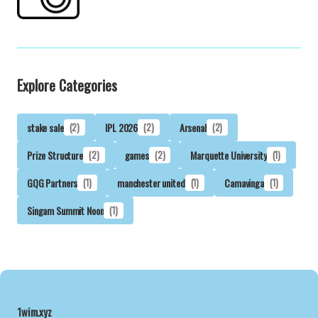
Explore Categories
stake sale
(2)
IPL 2026
(2)
Arsenal
(2)
Prize Structure
(2)
games
(2)
Marquette University
(1)
GQG Partners
(1)
manchester united
(1)
Camavinga
(1)
Singam Summit Noon
(1)
1wim.xyz