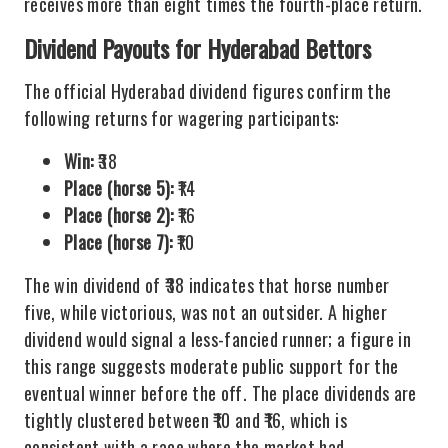
receives more than eight times the fourth-place return.
Dividend Payouts for Hyderabad Bettors
The official Hyderabad dividend figures confirm the
following returns for wagering participants:
Win:
₹38
Place (horse 5):
₹14
Place (horse 2):
₹16
Place (horse 7):
₹10
The win dividend of ₹38 indicates that horse number
five, while victorious, was not an outsider. A higher
dividend would signal a less-fancied runner; a figure in
this range suggests moderate public support for the
eventual winner before the off. The place dividends are
tightly clustered between ₹10 and ₹16, which is
consistent with a race where the market had