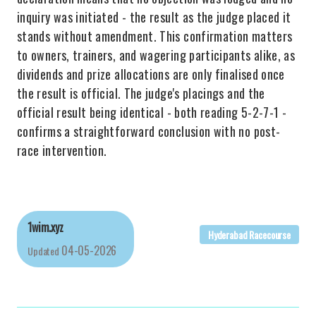
inquiry was initiated - the result as the judge placed it
stands without amendment. This confirmation matters
to owners, trainers, and wagering participants alike, as
dividends and prize allocations are only finalised once
the result is official. The judge's placings and the
official result being identical - both reading 5-2-7-1 -
confirms a straightforward conclusion with no post-
race intervention.
1wim.xyz
Hyderabad Racecourse
04-05-2026
Updated