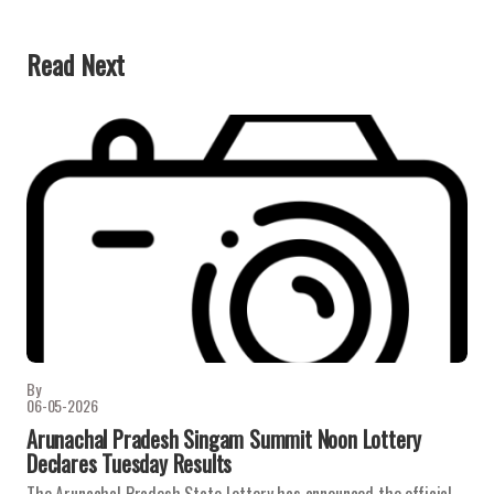
Read Next
By
06-05-2026
Arunachal Pradesh Singam Summit Noon Lottery
Declares Tuesday Results