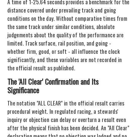
A time of 1-25.64 seconds provides a benchmark for the
distance covered under prevailing track and going
conditions on the day. Without comparative times from
the same track under similar conditions, absolute
judgements about the quality of the performance are
limited. Track surface, rail position, and going -
whether firm, good, or soft - all influence the clock
significantly, and these variables are not recorded in
the official result as published.
The 'All Clear' Confirmation and Its
Significance
The notation "ALL CLEAR" in the official result carries
procedural weight. In regulated racing, a stewards'
inquiry or objection can delay or overturn a result even
after the physical finish has been decided. An "All Clear"
declaration means that no objection was lodged and no