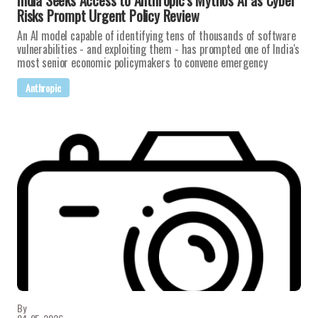
India Seeks Access to Anthropic's Mythos AI as Cyber
Risks Prompt Urgent Policy Review
An AI model capable of identifying tens of thousands of software
vulnerabilities - and exploiting them - has prompted one of India's
most senior economic policymakers to convene emergency
Anthropic
By