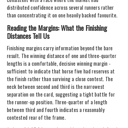
distributed confidence across several runners rather
than concentrating it on one heavily backed favourite.
Reading the Margins: What the Finishing
Distances Tell Us
Finishing margins carry information beyond the bare
result. The winning distance of one and three-quarter
lengths is a comfortable, decisive winning margin -
sufficient to indicate that horse five had reserves at
the finish rather than surviving a close contest. The
neck between second and third is the narrowest
separation on the card, suggesting a tight battle for
the runner-up position. Three-quarter of a length
between third and fourth indicates a reasonably
contested rear of the frame.