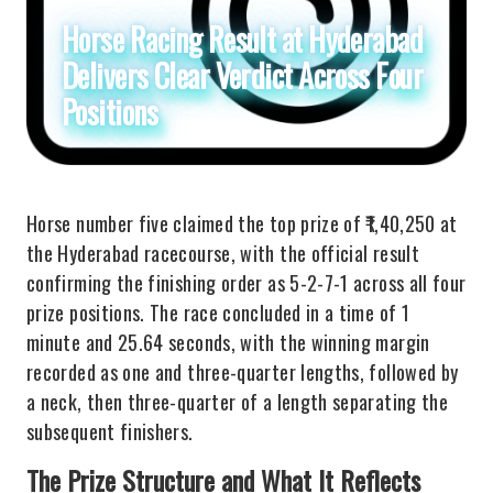
Horse Racing Result at Hyderabad
Delivers Clear Verdict Across Four
Positions
Horse number five claimed the top prize of ₹1,40,250 at
the Hyderabad racecourse, with the official result
confirming the finishing order as 5-2-7-1 across all four
prize positions. The race concluded in a time of 1
minute and 25.64 seconds, with the winning margin
recorded as one and three-quarter lengths, followed by
a neck, then three-quarter of a length separating the
subsequent finishers.
The Prize Structure and What It Reflects