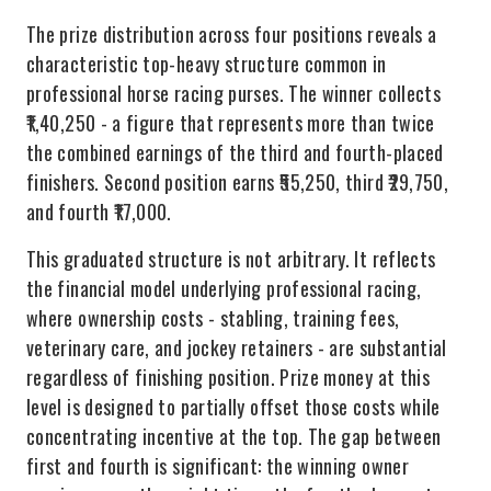
The prize distribution across four positions reveals a
characteristic top-heavy structure common in
professional horse racing purses. The winner collects
₹1,40,250 - a figure that represents more than twice
the combined earnings of the third and fourth-placed
finishers. Second position earns ₹55,250, third ₹29,750,
and fourth ₹17,000.
This graduated structure is not arbitrary. It reflects
the financial model underlying professional racing,
where ownership costs - stabling, training fees,
veterinary care, and jockey retainers - are substantial
regardless of finishing position. Prize money at this
level is designed to partially offset those costs while
concentrating incentive at the top. The gap between
first and fourth is significant: the winning owner