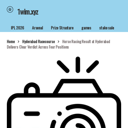
1wim.xyz
IPL 2026
Arsenal
Prize Structure
games
stake sale
Home
Hyderabad Racecourse
Horse Racing Result at Hyderabad
Delivers Clear Verdict Across Four Positions
1wim.xyz
04-05-2026