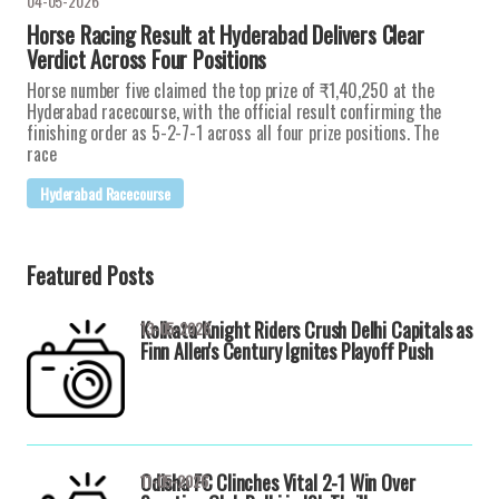
04-05-2026
Horse Racing Result at Hyderabad Delivers Clear
Verdict Across Four Positions
Horse number five claimed the top prize of ₹1,40,250 at the
Hyderabad racecourse, with the official result confirming the
finishing order as 5-2-7-1 across all four prize positions. The
race
Hyderabad Racecourse
Featured Posts
Kolkata Knight Riders Crush Delhi Capitals as
13-05-2026
Finn Allen's Century Ignites Playoff Push
Odisha FC Clinches Vital 2-1 Win Over
11-05-2026