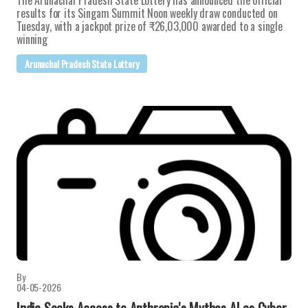
The Arunachal Pradesh State Lottery has announced the official
results for its Singam Summit Noon weekly draw conducted on
Tuesday, with a jackpot prize of ₹26,03,000 awarded to a single
winning
Arunachal Pradesh State Lottery
By
04-05-2026