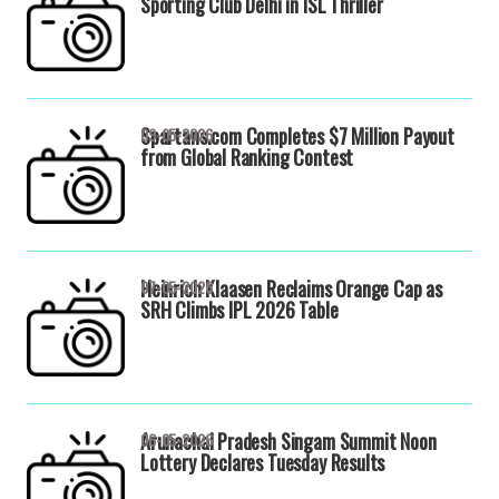
Sporting Club Delhi in ISL Thriller
Spartans.com Completes $7 Million Payout
09-05-2026
from Global Ranking Contest
Heinrich Klaasen Reclaims Orange Cap as
07-05-2026
SRH Climbs IPL 2026 Table
Arunachal Pradesh Singam Summit Noon
06-05-2026
Lottery Declares Tuesday Results