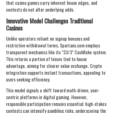
that casino games carry inherent house edges, and
contests do not alter underlying odds.
Innovative Model Challenges Traditional
Casinos
Unlike operators reliant on signup bonuses and
restrictive withdrawal terms, Spartans.com employs
transparent mechanics like its "33/3" CashRake system.
This returns a portion of losses tied to house
advantage, aiming for clearer value exchange. Crypto
integration supports instant transactions, appealing to
users seeking efficiency.
This model signals a shift toward math-driven, user-
centric platforms in digital gaming. However,
responsible participation remains essential; high-stakes
contests can intensify gambling risks, underscoring the