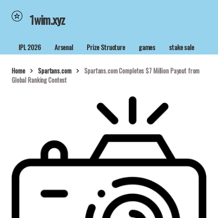
1wim.xyz
IPL 2026
Arsenal
Prize Structure
games
stake sale
Home
Spartans.com
Spartans.com Completes $7 Million Payout from
Global Ranking Contest
1wim.xyz
09-05-2026