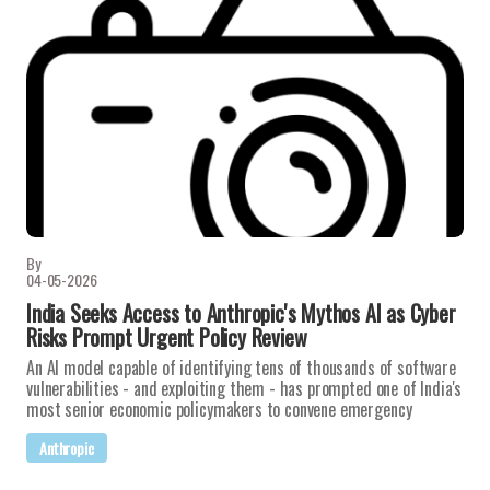
By
04-05-2026
India Seeks Access to Anthropic's Mythos AI as Cyber
Risks Prompt Urgent Policy Review
An AI model capable of identifying tens of thousands of software
vulnerabilities - and exploiting them - has prompted one of India's
most senior economic policymakers to convene emergency
Anthropic