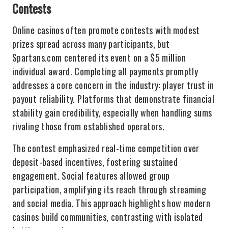
Contests
Online casinos often promote contests with modest
prizes spread across many participants, but
Spartans.com centered its event on a $5 million
individual award. Completing all payments promptly
addresses a core concern in the industry: player trust in
payout reliability. Platforms that demonstrate financial
stability gain credibility, especially when handling sums
rivaling those from established operators.
The contest emphasized real-time competition over
deposit-based incentives, fostering sustained
engagement. Social features allowed group
participation, amplifying its reach through streaming
and social media. This approach highlights how modern
casinos build communities, contrasting with isolated