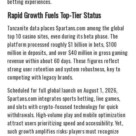
betting experiences.
Rapid Growth Fuels Top-Tier Status
Tanzanite data places Spartans.com among the global
top 10 casino sites, even during its beta phase. The
platform processed roughly $1 billion in bets, $100
million in deposits, and over $40 million in gross gaming
revenue within about 60 days. These figures reflect
strong user retention and system robustness, key to
competing with legacy brands.
Scheduled for full global launch on August 1, 2026,
Spartans.com integrates sports betting, live games,
and slots with crypto-focused technology for quick
withdrawals. High-volume play and mobile optimization
attract users prioritizing speed and accessibility. Yet,
such growth amplifies risks: players must recognize