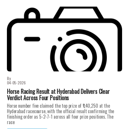
By
04-05-2026
Horse Racing Result at Hyderabad Delivers Clear
Verdict Across Four Positions
Horse number five claimed the top prize of ₹1,40,250 at the
Hyderabad racecourse, with the official result confirming the
finishing order as 5-2-7-1 across all four prize positions. The
race