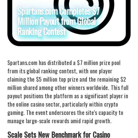
Spartans.com Completes $7
Million Payout from Global
Ranking Contest
Spartans.com has distributed a $7 million prize pool
from its global ranking contest, with one player
claiming the $5 million top prize and the remaining $2
million shared among other winners worldwide. This full
payout positions the platform as a significant player in
the online casino sector, particularly within crypto
gaming. The event underscores the site's capacity to
manage large-scale rewards amid rapid growth.
Scale Sets New Benchmark for Casino