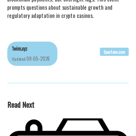
prompts questions about sustainable growth and
regulatory adaptation in crypto casinos.
1wim.xyz
Spartans.com
09-05-2026
Updated
Read Next