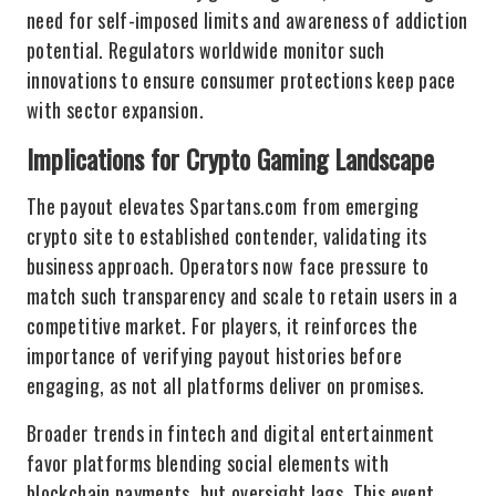
need for self-imposed limits and awareness of addiction
potential. Regulators worldwide monitor such
innovations to ensure consumer protections keep pace
with sector expansion.
Implications for Crypto Gaming Landscape
The payout elevates Spartans.com from emerging
crypto site to established contender, validating its
business approach. Operators now face pressure to
match such transparency and scale to retain users in a
competitive market. For players, it reinforces the
importance of verifying payout histories before
engaging, as not all platforms deliver on promises.
Broader trends in fintech and digital entertainment
favor platforms blending social elements with
blockchain payments, but oversight lags. This event