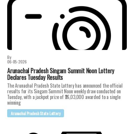
By
06-05-2026
Arunachal Pradesh Singam Summit Noon Lottery
Declares Tuesday Results
The Arunachal Pradesh State Lottery has announced the official
results for its Singam Summit Noon weekly draw conducted on
Tuesday, with a jackpot prize of ₹26,03,000 awarded to a single
winning
Arunachal Pradesh State Lottery