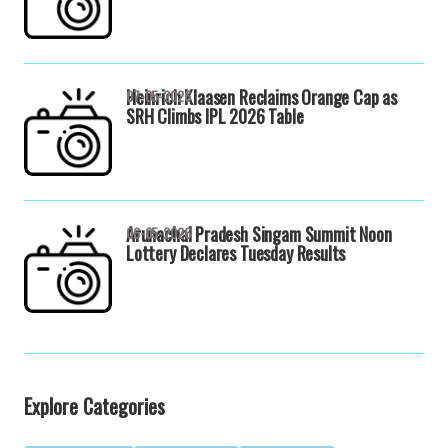
Heinrich Klaasen Reclaims Orange Cap as
07-05-2026
SRH Climbs IPL 2026 Table
Arunachal Pradesh Singam Summit Noon
06-05-2026
Lottery Declares Tuesday Results
Explore Categories