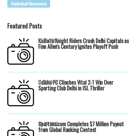
Hyderabad Racecourse
Featured Posts
Kolkata Knight Riders Crush Delhi Capitals as
13-05-2026
Finn Allen's Century Ignites Playoff Push
Odisha FC Clinches Vital 2-1 Win Over
11-05-2026
Sporting Club Delhi in ISL Thriller
Spartans.com Completes $7 Million Payout
09-05-2026
from Global Ranking Contest