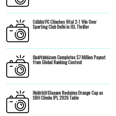
Odisha FC Clinches Vital 2-1 Win Over
11-05-2026
Sporting Club Delhi in ISL Thriller
Spartans.com Completes $7 Million Payout
09-05-2026
from Global Ranking Contest
Heinrich Klaasen Reclaims Orange Cap as
07-05-2026
SRH Climbs IPL 2026 Table