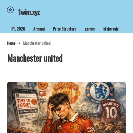
1wim.xyz
IPL 2026
Arsenal
Prize Structure
games
stake sale
Home
Manchester united
Manchester united