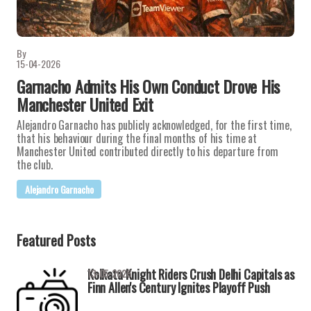
By
15-04-2026
Garnacho Admits His Own Conduct Drove His
Manchester United Exit
Alejandro Garnacho has publicly acknowledged, for the first time,
that his behaviour during the final months of his time at
Manchester United contributed directly to his departure from
the club.
Alejandro Garnacho
Featured Posts
Kolkata Knight Riders Crush Delhi Capitals as
13-05-2026
Finn Allen's Century Ignites Playoff Push