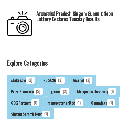
Arunachal Pradesh Singam Summit Noon
06-05-2026
Lottery Declares Tuesday Results
Explore Categories
stake sale
(2)
IPL 2026
(2)
Arsenal
(2)
Prize Structure
(2)
games
(2)
Marquette University
(1)
GQG Partners
(1)
manchester united
(1)
Camavinga
(1)
Singam Summit Noon
(1)